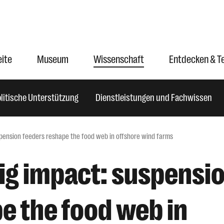
eite
Museum
Wissenschaft
Entdecken & T
litische Unterstützung
Dienstleistungen und Fachwissen
uspension feeders reshape the food web in offshore wind farms
big impact: suspensi
e the food web in