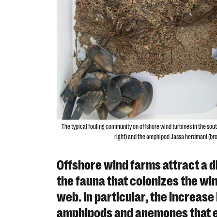
The typical fouling community on offshore wind turbines in the so
right) and the amphipod Jassa herdmani (brow
Offshore wind farms attract a d
the fauna that colonizes the wi
web. In particular, the increas
amphipods and anemones that ex