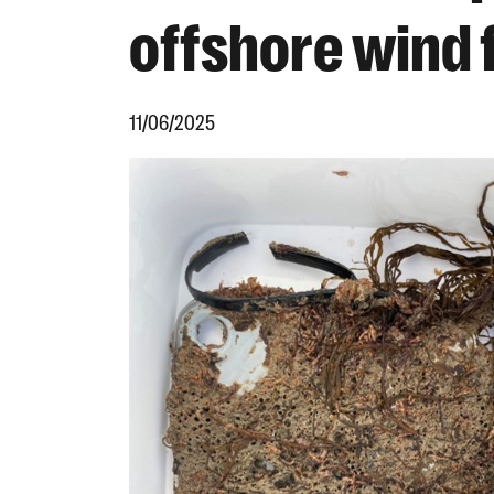
offshore wind
11/06/2025