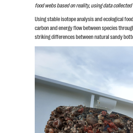
food webs based on reality, using data collected 
Using stable isotope analysis and ecological fo
carbon and energy flow between species through 
striking differences between natural sandy bot