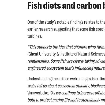
Fish diets and carbon
One of the study’s notable findings relates to th
earlier research suggesting that some fish speci
turbines.
“This supports the idea that offshore wind farms
(Ghent University & Institute of Natural Science
relationships. Some fish are clearly taking adva
engineered ecosystem that’s influencing natura
Understanding these food web changes is critica
webs tell us about ecosystem stability, biodiver
Vanaverbeke.
“As we continue to increase offsh
both to protect marine life and to sustainably 