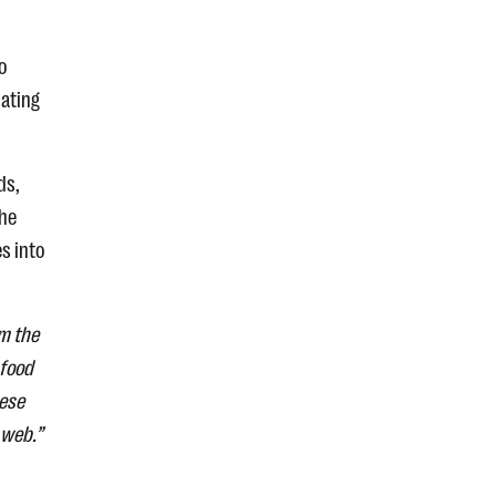
o
lating
ds,
the
s into
om the
 food
hese
 web.”