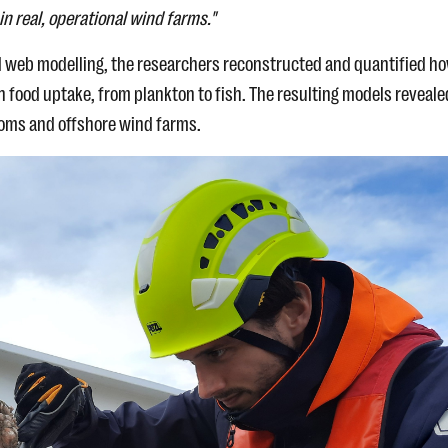
in real, operational wind farms."
od web modelling, the researchers reconstructed and quantified h
food uptake, from plankton to fish. The resulting models reveale
toms and offshore wind farms.