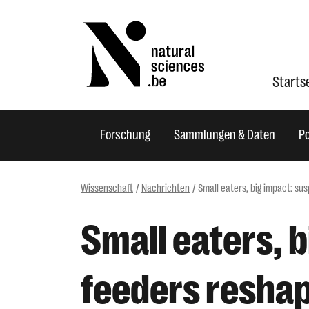
Starts
Forschung
Sammlungen & Daten
Po
Wissenschaft
Nachrichten
Small eaters, big impact: s
Small eaters, 
feeders reshap