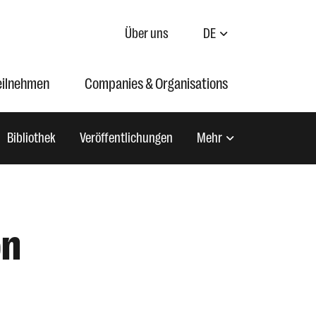
Über uns
DE
eilnehmen
Companies & Organisations
Bibliothek
Veröffentlichungen
Mehr
on