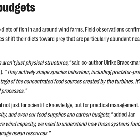
 budgets
e diets of fish in and around wind farms. Field observations confi
es shift their diets toward prey that are particularly abundant nea
 aren’t just physical structures,”
said co-author Ulrike Braeckma
s).
“They actively shape species behaviour, including predator-pre
ntage of the concentrated food sources created by the turbines. It’
l processes.”
l not just for scientific knowledge, but for practical management
sity, and even our food supplies and carbon budgets,”
added Jan
ore wind capacity, we need to understand how these systems func
manage ocean resources.”