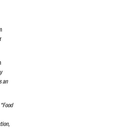
rm
r
n
y
s an
.
“Food
tion,