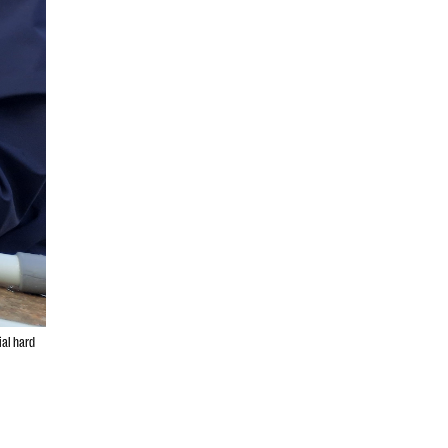
ial hard