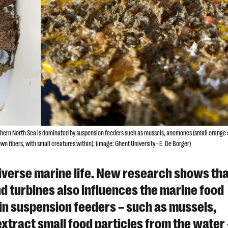
uthern North Sea is dominated by suspension feeders such as mussels, anemones (small orange
n fibers, with small creatures within). (Image: Ghent University - E. De Borger)
iverse marine life. New research shows tha
nd turbines also influences the marine food
e in suspension feeders – such as mussels,
tract small food particles from the water 