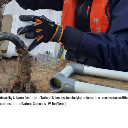
eved by A. Norro (Institute of Natural Sciences) for studying colonisation processes on artific
age: Institute of Natural Sciences - W. De Clercq).