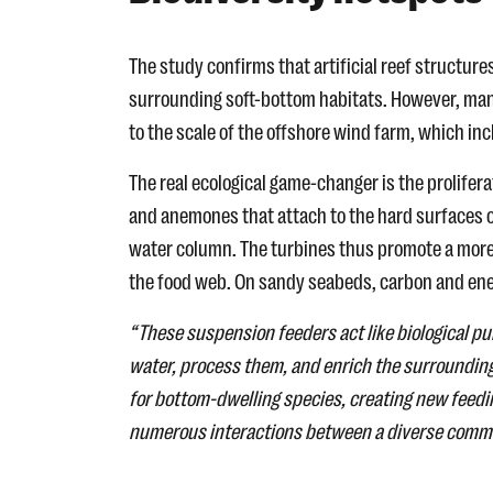
The study confirms that artificial reef structur
surrounding soft-bottom habitats. However, many
to the scale of the offshore wind farm, which in
The real ecological game-changer is the prolife
and anemones that attach to the hard surfaces of
water column. The turbines thus promote a more d
the food web. On sandy seabeds, carbon and ene
“These suspension feeders act like biological p
water, process them, and enrich the surrounding
for bottom-dwelling species, creating new feedi
numerous interactions between a diverse communi