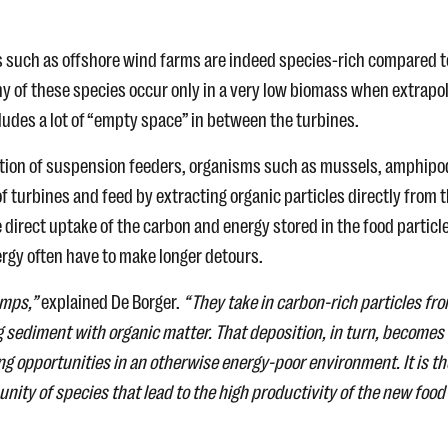
es such as offshore wind farms are indeed species-rich compared t
 of these species occur only in a very low biomass when extrapo
cludes a lot of “empty space” in between the turbines.
ration of suspension feeders, organisms such as mussels, amphipo
 turbines and feed by extracting organic particles directly from 
irect uptake of the carbon and energy stored in the food particle
rgy often have to make longer detours.
umps,”
explained De Borger.
“They take in carbon-rich particles fr
 sediment with organic matter. That deposition, in turn, becomes
ng opportunities in an otherwise energy-poor environment. It is t
ty of species that lead to the high productivity of the new food