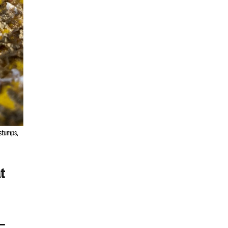
 stumps,
t
–