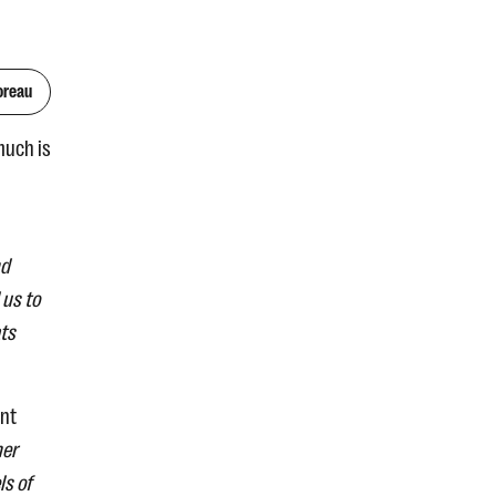
oreau
much is
nd
 us to
ats
ant
her
ls of