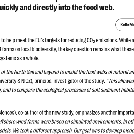
ickly and directly into the food web.
Kelle M
 to help meet the EU’s targets for reducing CO₂ emissions. While 
 farms on local biodiversity, the key question remains what these
systems as a whole.
rt of the North Sea and beyond to model the food webs of natural a
versity & NIOZ), principal investigator of the study.
“This allowed
, and to compare the ecological processes of soft sediment habit
ciences), co-author of the new study, emphasizes another import
 offshore wind farms were based on simulated environments. In ot
models. We took a different approach. Our goal was to develop mode