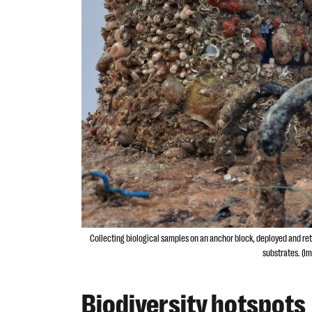
Collecting biological samples on an anchor block, deployed and retri
substrates. (Im
Biodiversity hotspots