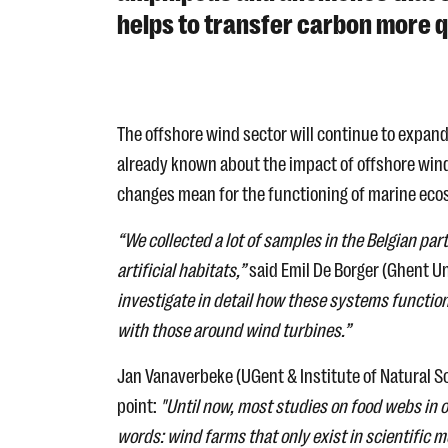
helps to transfer carbon more qu
The offshore wind sector will continue to expand
already known about the impact of offshore wind
changes mean for the functioning of marine eco
“We collected a lot of samples in the Belgian pa
artificial habitats,”
said Emil De Borger (Ghent Uni
investigate in detail how these systems function
with those around wind turbines.”
Jan Vanaverbeke (UGent & Institute of Natural S
point:
"Until now, most studies on food webs in
words: wind farms that only exist in scientific 