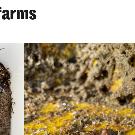
 farms