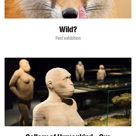
Wild?
Past exhibition