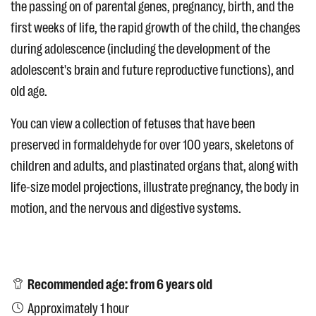
the passing on of parental genes, pregnancy, birth, and the
first weeks of life, the rapid growth of the child, the changes
during adolescence (including the development of the
adolescent's brain and future reproductive functions), and
old age.
You can view a collection of fetuses that have been
preserved in formaldehyde for over 100 years, skeletons of
children and adults, and plastinated organs that, along with
life-size model projections, illustrate pregnancy, the body in
motion, and the nervous and digestive systems.
Recommended age: from 6 years old
Approximately 1 hour