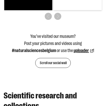
You’ve visited our museum?
Post your pictures and videos using
#naturalsciencesbelgium
or use the
uploader
!
Scroll our social wall
Scientific research and
collections