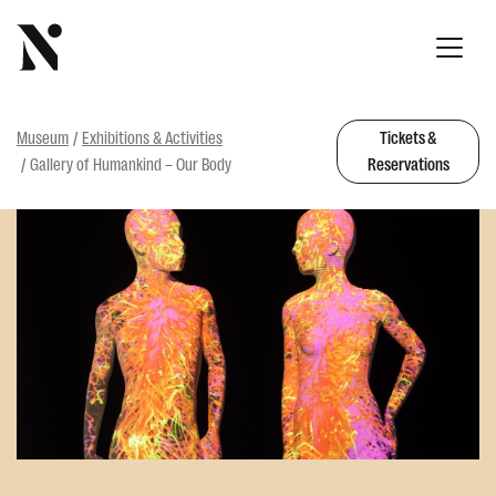
Museum
Exhibitions & Activities
Tickets &
Gallery of Humankind – Our Body
Reservations