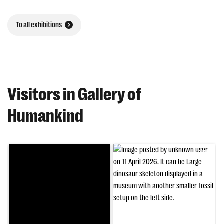
To all exhibitions
Visitors in Gallery of
Humankind