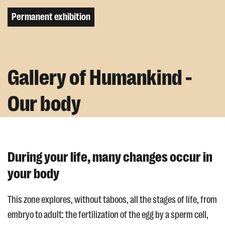
Permanent exhibition
Gallery of Humankind -
Our body
During your life, many changes occur in
your body
This zone explores, without taboos, all the stages of life, from
embryo to adult: the fertilization of the egg by a sperm cell,