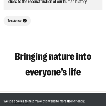
clues to the reconstruction of our human history.
To science
Bringing nature into
everyone’s life
We use cookies to help make this website more user-friendly.
Accessibility statement