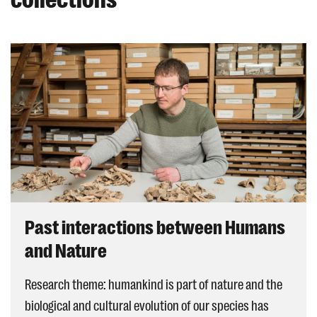
Past interactions between Humans
and Nature
Research theme: humankind is part of nature and the
biological and cultural evolution of our species has