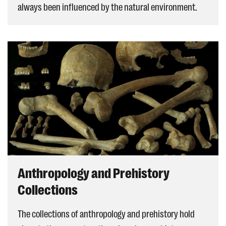
always been influenced by the natural environment.
Anthropology and Prehistory
Collections
The collections of anthropology and prehistory hold