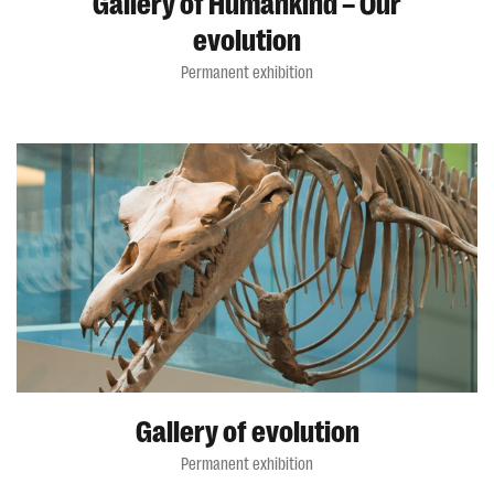
Gallery of Humankind – Our
evolution
Permanent exhibition
Gallery of evolution
Permanent exhibition