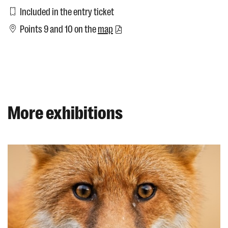
Included in the entry ticket
Points 9 and 10 on the
map
More exhibitions