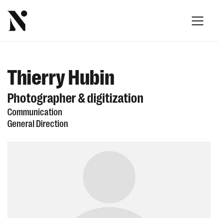
Thierry Hubin
Photographer & digitization
Communication
General Direction