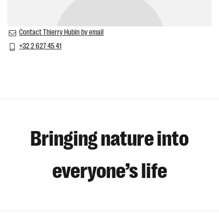
Contact Thierry Hubin by email
+32 2 627 45 41
Bringing nature into
everyone’s life